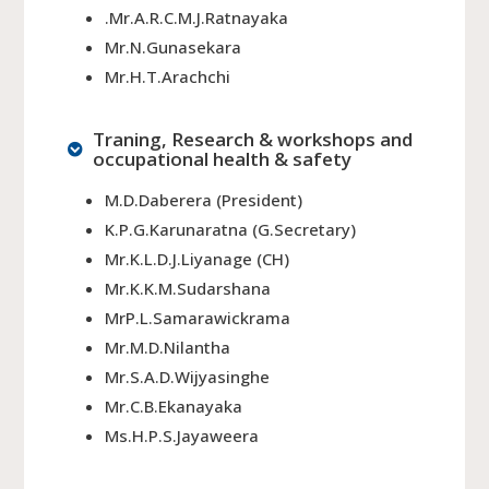
.Mr.A.R.C.M.J.Ratnayaka
Mr.N.Gunasekara
Mr.H.T.Arachchi
Traning, Research & workshops and
occupational health & safety
M.D.Daberera (President)
K.P.G.Karunaratna (G.Secretary)
Mr.K.L.D.J.Liyanage (CH)
Mr.K.K.M.Sudarshana
MrP.L.Samarawickrama
Mr.M.D.Nilantha
Mr.S.A.D.Wijyasinghe
Mr.C.B.Ekanayaka
Ms.H.P.S.Jayaweera