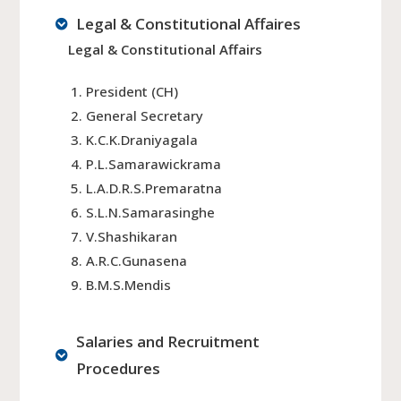
Legal & Constitutional Affaires
Legal & Constitutional Affairs
President (CH)
General Secretary
K.C.K.Draniyagala
P.L.Samarawickrama
L.A.D.R.S.Premaratna
S.L.N.Samarasinghe
V.Shashikaran
A.R.C.Gunasena
B.M.S.Mendis
Salaries and Recruitment
Procedures