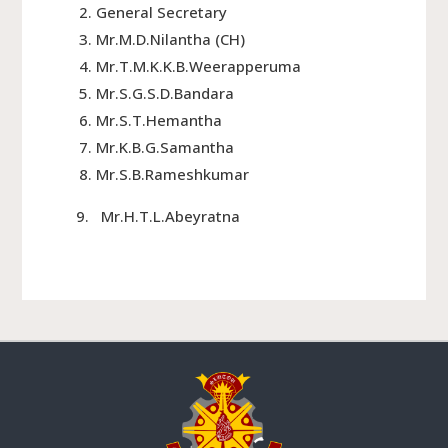
General Secretary
Mr.M.D.Nilantha (CH)
Mr.T.M.K.K.B.Weerapperuma
Mr.S.G.S.D.Bandara
Mr.S.T.Hemantha
Mr.K.B.G.Samantha
Mr.S.B.Rameshkumar
9. Mr.H.T.L.Abeyratna