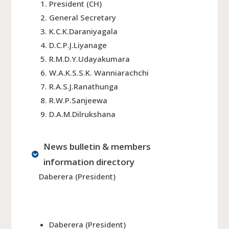
President (CH)
General Secretary
K.C.K.Daraniyagala
D.C.P.J.Liyanage
R.M.D.Y.Udayakumara
W.A.K.S.S.K. Wanniarachchi
R.A.S.J.Ranathunga
R.W.P.Sanjeewa
D.A.M.Dilrukshana
News bulletin & members
information directory
Daberera (President)
Daberera (President)