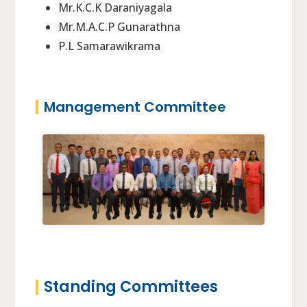
Mr.K.C.K Daraniyagala
Mr.M.A.C.P Gunarathna
P.L Samarawikrama
Management Committee
Standing Committees