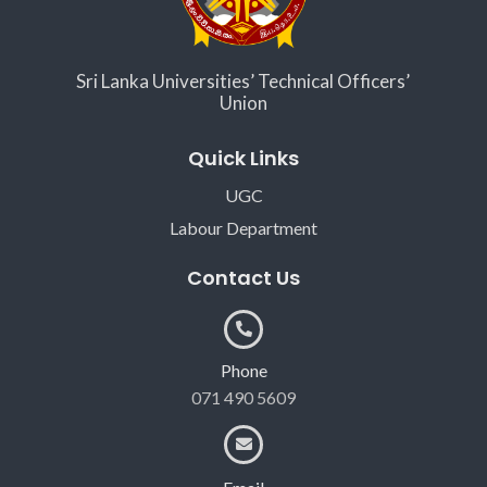
Sri Lanka Universities’ Technical Officers’
Union
Quick Links
UGC
Labour Department
Contact Us
Phone
071 490 5609