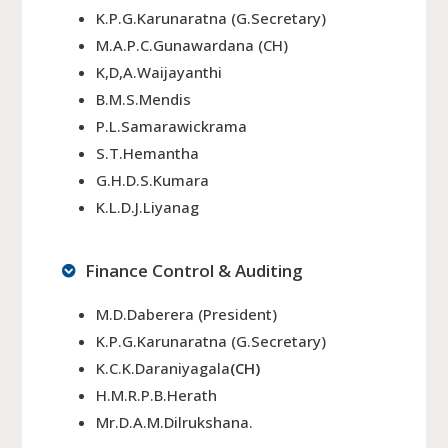
K.P.G.Karunaratna (G.Secretary)
M.A.P.C.Gunawardana (CH)
K,D,A.Waijayanthi
B.M.S.Mendis
P.L.Samarawickrama
S.T.Hemantha
G.H.D.S.Kumara
K.L.D.J.Liyanag
Finance Control & Auditing
M.D.Daberera (President)
K.P.G.Karunaratna (G.Secretary)
K.C.K.Daraniyagala
(CH)
H.M.R.P.B.Herath
Mr.D.A.M.Dilrukshana.