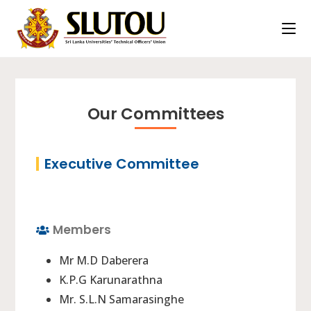
Our Committees
Executive Committee
Members
Mr M.D Daberera
K.P.G Karunarathna
Mr. S.L.N Samarasinghe