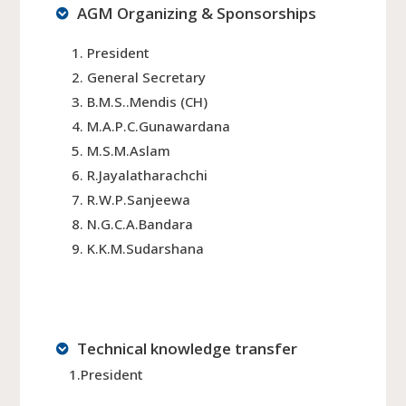
AGM Organizing & Sponsorships
President
General Secretary
B.M.S..Mendis (CH)
M.A.P.C.Gunawardana
M.S.M.Aslam
R.Jayalatharachchi
R.W.P.Sanjeewa
N.G.C.A.Bandara
K.K.M.Sudarshana
Technical knowledge transfer
1.President